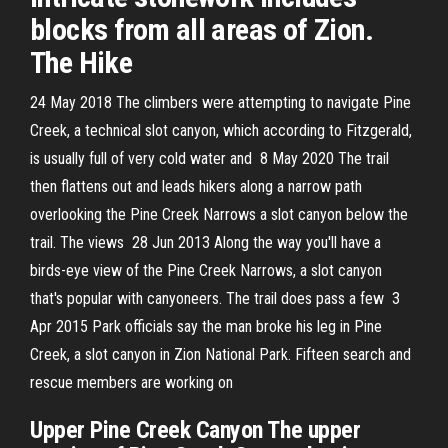
blocks from all areas of Zion.
The Hike
24 May 2018 The climbers were attempting to navigate Pine
Creek, a technical slot canyon, which according to Fitzgerald,
is usually full of very cold water and 8 May 2020 The trail
then flattens out and leads hikers along a narrow path
overlooking the Pine Creek Narrows a slot canyon below the
trail. The views 28 Jun 2013 Along the way you'll have a
birds-eye view of the Pine Creek Narrows, a slot canyon
that's popular with canyoneers. The trail does pass a few 3
Apr 2015 Park officials say the man broke his leg in Pine
Creek, a slot canyon in Zion National Park. Fifteen search and
rescue members are working on
Upper Pine Creek Canyon The upper