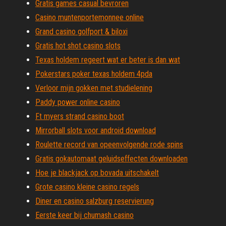
Gratis games casual bevroren
Casino muntenportemonnee online
Grand casino golfport & biloxi
Gratis hot shot casino slots
Texas holdem regeert wat er beter is dan wat
Pokerstars poker texas holdem 4pda
Verloor mijn gokken met studielening
Paddy power online casino
Ft myers strand casino boot
Mirrorball slots voor android download
Roulette record van opeenvolgende rode spins
Gratis gokautomaat geluidseffecten downloaden
Hoe je blackjack op bovada uitschakelt
Grote casino kleine casino regels
Diner en casino salzburg reservierung
Eerste keer bij chumash casino