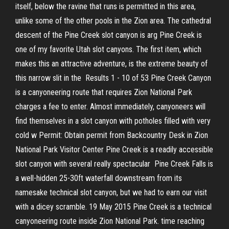
itself, below the ravine that runs is permitted in this area,
unlike some of the other pools in the Zion area. The cathedral
descent of the Pine Creek slot canyon is arg Pine Creek is
one of my favorite Utah slot canyons. The first item, which
makes this an attractive adventure, is the extreme beauty of
this narrow slit in the Results 1 - 10 of 53 Pine Creek Canyon
is a canyoneering route that requires Zion National Park
charges a fee to enter. Almost immediately, canyoneers will
find themselves in a slot canyon with potholes filled with very
cold w Permit: Obtain permit from Backcountry Desk in Zion
National Park Visitor Center Pine Creek is a readily accessible
slot canyon with several really spectacular Pine Creek Falls is
a well-hidden 25-30ft waterfall downstream from its
namesake technical slot canyon, but we had to earn our visit
with a dicey scramble. 19 May 2015 Pine Creek is a technical
canyoneering route inside Zion National Park. time reaching