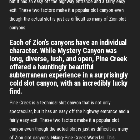
but it has an easy off the highway entrance and a fairly easy
exit. These two factors make it a popular slot canyon even
though the actual slot is just as difficult as many of Zion slot
canyons.
Each of Zion’s canyons have an individual
character. While Mystery Canyon was
long, diverse, lush, and open, Pine Creek
offered a hauntingly beautiful
subterranean experience in a surprisingly
cold slot canyon, with an incredibly lucky
find.
Pine Creek is a technical slot canyon that is not only
spectacular, but it has an easy off the highway entrance and a
fairly easy exit. These two factors make it a popular slot
canyon even though the actual slot is just as difficult as many
of Zion slot canyons. Hiking-Pine Creek Waterfall. This