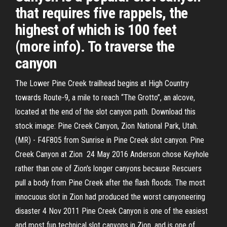
that requires five rappels, the
highest of which is 100 feet
(more info). To traverse the
canyon
The Lower Pine Creek trailhead begins at High Country
towards Route-9, a mile to reach “The Grotto”, an alcove,
located at the end of the slot canyon path. Download this
stock image: Pine Creek Canyon, Zion National Park, Utah.
(MR) - F4F805 from Sunrise in Pine Creek slot canyon. Pine
Creek Canyon at Zion 24 May 2016 Anderson chose Keyhole
rather than one of Zion's longer canyons because Rescuers
pull a body from Pine Creek after the flash floods. The most
innocuous slot in Zion had produced the worst canyoneering
disaster 4 Nov 2011 Pine Creek Canyon is one of the easiest
and most fun technical slot canyons in Zion, and is one of