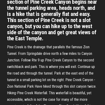
section of Pine Creek Canyon begins near
the tunnel parking area, heads north, and
is a hike that is generally flat and easy.
This section of Pine Creek is not a slot
canyon, but you can hike up to the west
side of the canyon and get great views of
the East Temple.
Pine Creek is the drainage that parallels the famous Zion
Tunnel. From Springdale drive north a few miles to Canyon
Junction. Follow Rte 9 up Pine Creek Canyon to the second
switchback and park. This is where you will exit. Continue up
the road and through the tunnel. Park at the east end of the
tunnel in a small parking lot on the right. Pine Creek Canyon -
Zion National Park Have hiked through this slot canyon twice.
Hiking-Pine Creek Waterfall. This waterfall is beautiful, yet
accessible, which is not the case for many of the more