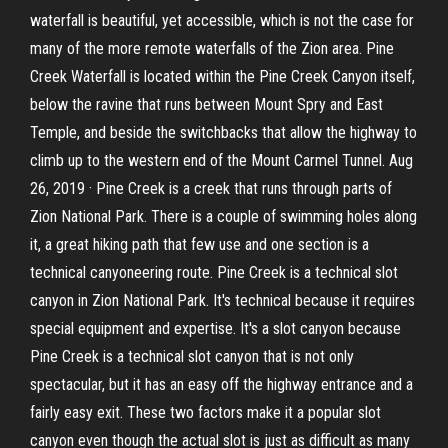
waterfall is beautiful, yet accessible, which is not the case for
many of the more remote waterfalls of the Zion area. Pine
Creek Waterfall is located within the Pine Creek Canyon itself,
below the ravine that runs between Mount Spry and East
Temple, and beside the switchbacks that allow the highway to
climb up to the western end of the Mount Carmel Tunnel. Aug
26, 2019 · Pine Creek is a creek that runs through parts of
Zion National Park. There is a couple of swimming holes along
it, a great hiking path that few use and one section is a
technical canyoneering route. Pine Creek is a technical slot
canyon in Zion National Park. It's technical because it requires
special equipment and expertise. It's a slot canyon because
Pine Creek is a technical slot canyon that is not only
spectacular, but it has an easy off the highway entrance and a
fairly easy exit. These two factors make it a popular slot
canyon even though the actual slot is just as difficult as many