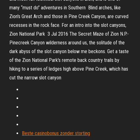
many “must do” adventures in Southern Blind arches, like
Zion's Great Arch and those in Pine Creek Canyon, are curved
recesses in the rock face. For an intro into the slot canyons,
Zion National Park 3 Jul 2016 The Secret Maze of Zion N.P.-
Pinecreek Canyon wilderness around us, the solitude of the
dark abyss of the slot canyon below me beckons. Get a taste
of the Zion National Park's remote back country trails by
hiking to a series of ledges high above Pine Creek, which has
cut the narrow slot canyon
Beste casinobonus zonder storting