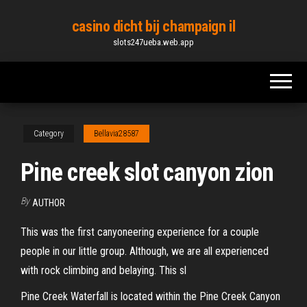
Skip
casino dicht bij champaign il
to
slots247ueba.web.app
the
content
Category
Bellavia28587
Pine creek slot canyon zion
By
AUTHOR
This was the first canyoneering experience for a couple
people in our little group. Although, we are all experienced
with rock climbing and belaying. This sl
Pine Creek Waterfall is located within the Pine Creek Canyon