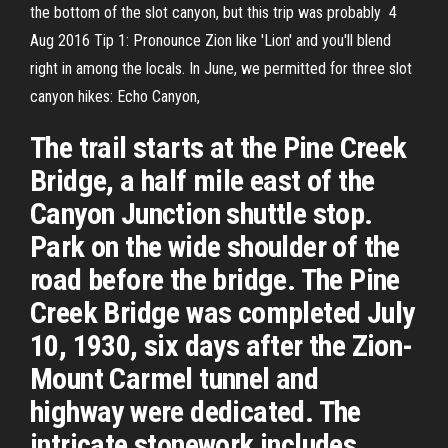
the bottom of the slot canyon, but this trip was probably 4
Aug 2016 Tip 1: Pronounce Zion like 'Lion' and you'll blend
right in among the locals. In June, we permitted for three slot
canyon hikes: Echo Canyon,
The trail starts at the Pine Creek
Bridge, a half mile east of the
Canyon Junction shuttle stop.
Park on the wide shoulder of the
road before the bridge. The Pine
Creek Bridge was completed July
10, 1930, six days after the Zion-
Mount Carmel tunnel and
highway were dedicated. The
intricate stonework includes