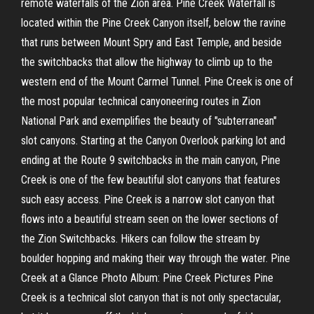
remote waterfalls of the Zion area. Pine Creek Waterfall is
located within the Pine Creek Canyon itself, below the ravine
that runs between Mount Spry and East Temple, and beside
the switchbacks that allow the highway to climb up to the
western end of the Mount Carmel Tunnel. Pine Creek is one of
the most popular technical canyoneering routes in Zion
National Park and exemplifies the beauty of "subterranean"
slot canyons. Starting at the Canyon Overlook parking lot and
ending at the Route 9 switchbacks in the main canyon, Pine
Creek is one of the few beautiful slot canyons that features
such easy access. Pine Creek is a narrow slot canyon that
flows into a beautiful stream seen on the lower sections of
the Zion Switchbacks. Hikers can follow the stream by
boulder hopping and making their way through the water. Pine
Creek at a Glance Photo Album: Pine Creek Pictures Pine
Creek is a technical slot canyon that is not only spectacular,