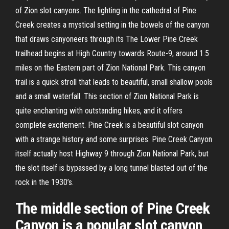
of Zion slot canyons. The lighting in the cathedral of Pine
Creek creates a mystical setting in the bowels of the canyon
that draws canyoneers through its The Lower Pine Creek
trailhead begins at High Country towards Route-9, around 1.5
miles on the Eastern part of Zion National Park. This canyon
trail is a quick stroll that leads to beautiful, small shallow pools
and a small waterfall. This section of Zion National Park is
quite enchanting with outstanding hikes, and it offers
complete excitement. Pine Creek is a beautiful slot canyon
with a strange history and some surprises. Pine Creek Canyon
itself actually host Highway 9 through Zion National Park, but
the slot itself is bypassed by a long tunnel blasted out of the
rock in the 1930’s.
The middle section of Pine Creek
Canyon is a popular slot canyon