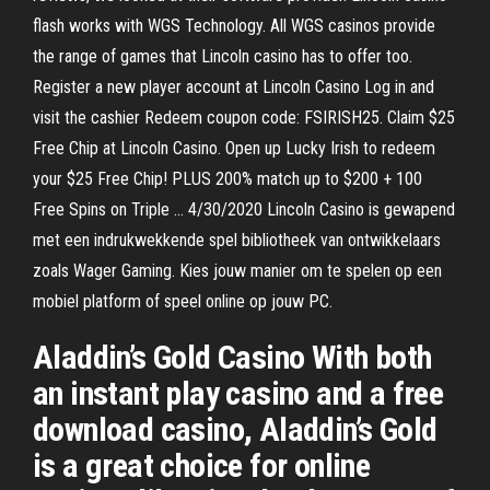
flash works with WGS Technology. All WGS casinos provide
the range of games that Lincoln casino has to offer too.
Register a new player account at Lincoln Casino Log in and
visit the cashier Redeem coupon code: FSIRISH25. Claim $25
Free Chip at Lincoln Casino. Open up Lucky Irish to redeem
your $25 Free Chip! PLUS 200% match up to $200 + 100
Free Spins on Triple … 4/30/2020 Lincoln Casino is gewapend
met een indrukwekkende spel bibliotheek van ontwikkelaars
zoals Wager Gaming. Kies jouw manier om te spelen op een
mobiel platform of speel online op jouw PC.
Aladdin’s Gold Casino With both
an instant play casino and a free
download casino, Aladdin’s Gold
is a great choice for online