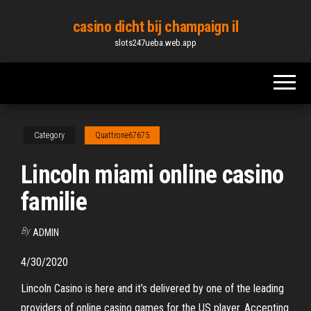
Skip
casino dicht bij champaign il
to
slots247ueba.web.app
the
content
Category
Quattrone67675
Lincoln miami online casino
familie
By
ADMIN
4/30/2020
Lincoln Casino is here and it’s delivered by one of the leading
providers of online casino games for the US player. Accepting