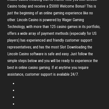
Casino today and receive a $5000 Welcome Bonus! This is
just the beginning of an online gaming experience like no
other. Lincoln Casino is powered by Wager Gaming
Technology, with more than 125 casino games in its portfolio;
offers a wide array of payment methods (especially for US
players) has experienced and friendly customer support
representatives; and has the most Slot Downloading the
Lincoln Casino software is safe and easy. Just follow the
simple steps below and you will be ready to experience the
best in online casino gaming. If at anytime you require
assistance, customer support is available 24/7.