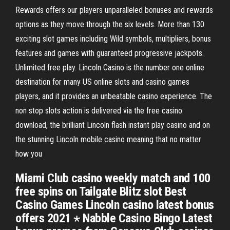
Rewards offers our players unparalleled bonuses and rewards
options as they move through the six levels. More than 130
exciting slot games including Wild symbols, multipliers, bonus
features and games with guaranteed progressive jackpots.
Unlimited free play. Lincoln Casino is the number one online
destination for many US online slots and casino games
players, and it provides an unbeatable casino experience. The
non stop slots action is delivered via the free casino
download, the brilliant Lincoln flash instant play casino and on
the stunning Lincoln mobile casino meaning that no matter
how you
Miami Club casino weekly match and 100
free spins on Tailgate Blitz slot Best
Casino Games Lincoln casino latest bonus
offers 2021 ⋆ Nabble Casino Bingo Latest