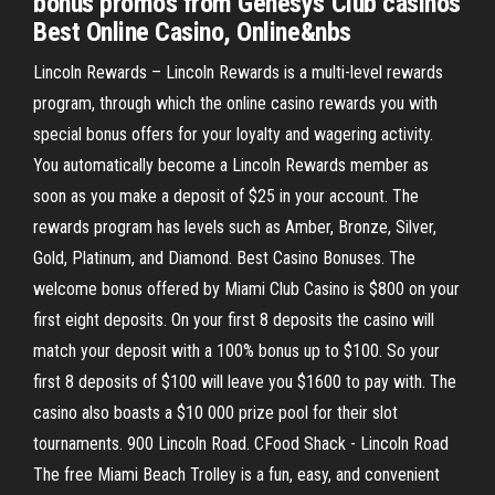
bonus promos from Genesys Club casinos
Best Online Casino, Online&nbs
Lincoln Rewards – Lincoln Rewards is a multi-level rewards
program, through which the online casino rewards you with
special bonus offers for your loyalty and wagering activity.
You automatically become a Lincoln Rewards member as
soon as you make a deposit of $25 in your account. The
rewards program has levels such as Amber, Bronze, Silver,
Gold, Platinum, and Diamond. Best Casino Bonuses. The
welcome bonus offered by Miami Club Casino is $800 on your
first eight deposits. On your first 8 deposits the casino will
match your deposit with a 100% bonus up to $100. So your
first 8 deposits of $100 will leave you $1600 to pay with. The
casino also boasts a $10 000 prize pool for their slot
tournaments. 900 Lincoln Road. CFood Shack - Lincoln Road
The free Miami Beach Trolley is a fun, easy, and convenient