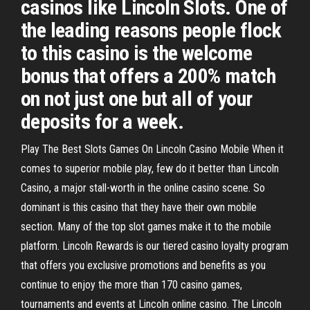
casinos like Lincoln Slots. One of
the leading reasons people flock
to this casino is the welcome
bonus that offers a 200% match
on not just one but all of your
deposits for a week.
Play The Best Slots Games On Lincoln Casino Mobile When it
comes to superior mobile play, few do it better than Lincoln
Casino, a major stall-worth in the online casino scene. So
dominant is this casino that they have their own mobile
section. Many of the top slot games make it to the mobile
platform. Lincoln Rewards is our tiered casino loyalty program
that offers you exclusive promotions and benefits as you
continue to enjoy the more than 170 casino games,
tournaments and events at Lincoln online casino. The Lincoln