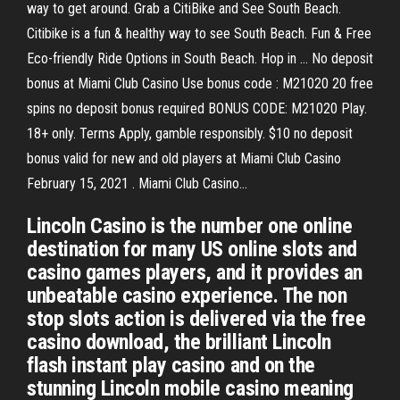
way to get around. Grab a CitiBike and See South Beach.
Citibike is a fun & healthy way to see South Beach. Fun & Free
Eco-friendly Ride Options in South Beach. Hop in … No deposit
bonus at Miami Club Casino Use bonus code : M21020 20 free
spins no deposit bonus required BONUS CODE: M21020 Play.
18+ only. Terms Apply, gamble responsibly. $10 no deposit
bonus valid for new and old players at Miami Club Casino
February 15, 2021 . Miami Club Casino…
Lincoln Casino is the number one online
destination for many US online slots and
casino games players, and it provides an
unbeatable casino experience. The non
stop slots action is delivered via the free
casino download, the brilliant Lincoln
flash instant play casino and on the
stunning Lincoln mobile casino meaning