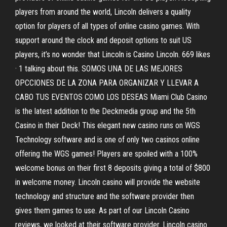
players from around the world, Lincoln delivers a quality
option for players of all types of online casino games. With
support around the clock and deposit options to suit US
players, it’s no wonder that Lincoln is Casino Lincoln. 669 likes
· 1 talking about this. SOMOS UNA DE LAS MEJORES
OPCCIONES DE LA ZONA PARA ORGANIZAR Y LLEVAR A
CABO TUS EVENTOS COMO LOS DESEAS Miami Club Casino
is the latest addition to the Deckmedia group and the 5th
Casino in their Deck! This elegant new casino runs on WGS
Technology software and is one of only two casinos online
offering the WGS games! Players are spoiled with a 100%
welcome bonus on their first 8 deposits giving a total of $800
in welcome money. Lincoln casino will provide the website
technology and structure and the software provider then
gives them games to use. As part of our Lincoln Casino
reviews, we looked at their software provider. Lincoln casino