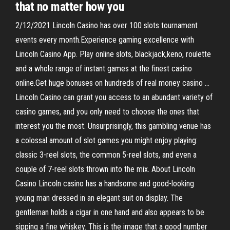
that no matter how you
2/12/2021 Lincoln Casino has over 100 slots tournament
events every month.Experience gaming excellence with
Lincoln Casino App. Play online slots, blackjack,keno, roulette
and a whole range of instant games at the finest casino
online.Get huge bonuses on hundreds of real money casino …
Lincoln Casino can grant you access to an abundant variety of
casino games, and you only need to choose the ones that
interest you the most. Unsurprisingly, this gambling venue has
a colossal amount of slot games you might enjoy playing:
classic 3-reel slots, the common 5-reel slots, and even a
couple of 7-reel slots thrown into the mix. About Lincoln
Casino Lincoln casino has a handsome and good-looking
young man dressed in an elegant suit on display. The
gentleman holds a cigar in one hand and also appears to be
sipping a fine whiskey. This is the image that a good number