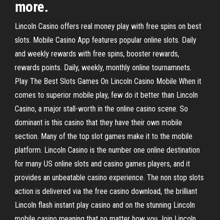
more.
Lincoln Casino offers real money play with free spins on best
slots. Mobile Casino App features popular online slots. Daily
and weekly rewards with free spins, booster rewards,
rewards points. Daily, weekly, monthly online tournamnets.
Play The Best Slots Games On Lincoln Casino Mobile When it
comes to superior mobile play, few do it better than Lincoln
Casino, a major stall-worth in the online casino scene. So
dominant is this casino that they have their own mobile
section. Many of the top slot games make it to the mobile
platform. Lincoln Casino is the number one online destination
for many US online slots and casino games players, and it
provides an unbeatable casino experience. The non stop slots
action is delivered via the free casino download, the brilliant
Lincoln flash instant play casino and on the stunning Lincoln
mobile casino meaning that no matter how you Join Lincoln