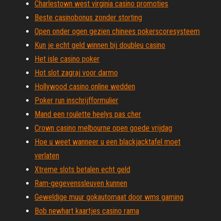
Charlestown west virginia casino promoties
Beste casinobonus zonder storting
Open onder ogen gezien chinees pokerscoresysteem
Kun je echt geld winnen bij doubleu casino
Het isle casino poker
Hot slot zagraj voor darmo
Hollywood casino online wedden
Poker run inschrijfformulier
Mand een roulette heelys pas cher
Crown casino melbourne open goede vrijdag
Hoe u weet wanneer u een blackjacktafel moet
verlaten
Xtreme slots betalen echt geld
Ram-gegevenssleuven kunnen
Geweldige muur gokautomaat door wms gaming
Bob newhart kaartjes casino rama