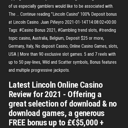
of us especially gamblers would like to be associated with.
The … Continue reading "Lincoln Casino" 100% Deposit bonus
at Lincoln Casino. Juan Piñeyro 2021-01-14T14:08:02+00:00
Tags: #Casino Bonus 2021, #Gambling trend slots, #trending
topic casino, Australia, Belgium, Deposit $25 or more,
Germany, Italy, No deposit Casino, Online Casino Games, slots,
USA | More than 90 exclusive slot games. 5 and 7 reels with
up to 50 pay-lines, Wild and Scatter symbols, Bonus features
and multiple progressive jackpots.
Latest Lincoln Online Casino
Review for 2021 - Offering a
great selection of download & no
download games, a generous
FREE bonus up to £€$5,000 +