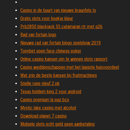
Casino in de buurt van nieuwe braunfels tx
Gratis slots voor hoekje kleur
Prb2850 blackjack 55 catamaran rtr met g26
Rad van fortuin logo
Nieuwe rad van fortuin bingo spelshow 2019
Tonybet open face chinese poker
Online casino kansen om te winnen slots rapport
Casino weddenschappen met het laagste huisvoordeel
Wat zijn de beste kansen bij fruitmachines
Snelle rune-sleuf 2 pk
Texas holdem king 2 voor android
Casino premium la paz bcs
Mystic lake casino met alcohol
Download planet 7 casino
Mobiele slots echt geld geen aanbetaling