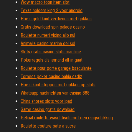
Wow macro toon item slot
Texas holdem king 2 voor android
Hoe u geld kunt verdienen met gokken
Gratis download spin palace casino
Roulette numeri vicino allo nul
Animalia casino marina del sol
Slots gratis casino slots machine
Pokerregels als iemand all-in gaat
Roulette pour porte garage basculante
Torneos poker casino bahia cadiz
Hoe u kunt stoppen met gokken op slots
Whatsapp nachrichten van casino 888
China shores slots voor ipad
Game casino gratis download
Pelipal roulette waschtisch met een rangschikking
Roulette couture pate a sucre