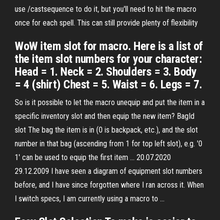
use /castsequence to do it, but you'll need to hit the macro
once for each spell. This can still provide plenty of flexibility
WoW item slot for macro. Here is a list of
the item slot numbers for your character:
Head = 1. Neck = 2. Shoulders = 3. Body
= 4 (shirt) Chest = 5. Waist = 6. Legs = 7.
So is it possible to let the macro unequip and put the item in a
specific inventory slot and then equip the new item? BagId
slot The bag the item is in (0 is backpack, etc.), and the slot
number in that bag (ascending from 1 for top left slot), e.g. '0
1' can be used to equip the first item … 20.07.2020
29.12.2009 I have seen a diagram of equipment slot numbers
before, and I have since forgotten where I ran across it. When
I switch specs, I am currently using a macro to …