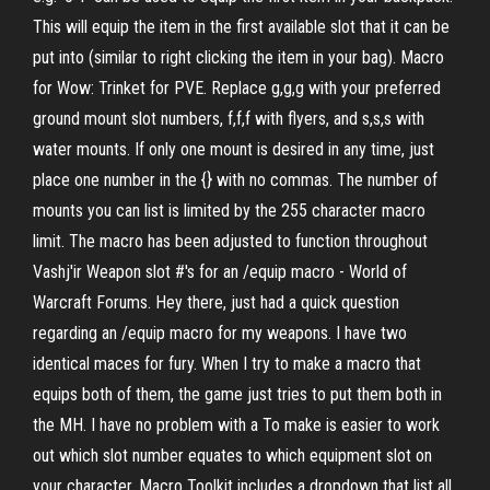
This will equip the item in the first available slot that it can be
put into (similar to right clicking the item in your bag). Macro
for Wow: Trinket for PVE. Replace g,g,g with your preferred
ground mount slot numbers, f,f,f with flyers, and s,s,s with
water mounts. If only one mount is desired in any time, just
place one number in the {} with no commas. The number of
mounts you can list is limited by the 255 character macro
limit. The macro has been adjusted to function throughout
Vashj'ir Weapon slot #'s for an /equip macro - World of
Warcraft Forums. Hey there, just had a quick question
regarding an /equip macro for my weapons. I have two
identical maces for fury. When I try to make a macro that
equips both of them, the game just tries to put them both in
the MH. I have no problem with a To make is easier to work
out which slot number equates to which equipment slot on
your character, Macro Toolkit includes a dropdown that list all