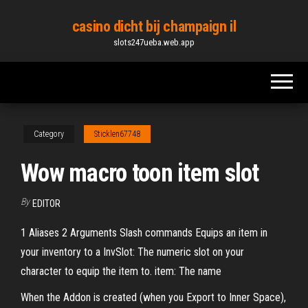
Skip
casino dicht bij champaign il
to
slots247ueba.web.app
the
content
Category
Sticklen67748
Wow macro toon item slot
By
EDITOR
1 Aliases 2 Arguments Slash commands Equips an item in
your inventory to a InvSlot: The numeric slot on your
character to equip the item to. item: The name
When the Addon is created (when you Export to Inner Space),