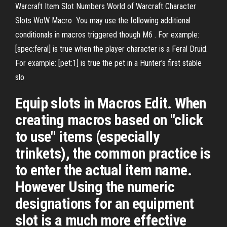
Warcraft Item Slot Numbers World of Warcraft Character
Slots WoW Macro You may use the following additional
conditionals in macros triggered though M6 . For example:
[spec:feral] is true when the player character is a Feral Druid.
For example: [pet:1] is true the pet in a Hunter's first stable
slo
Equip slots in Macros Edit. When
creating macros based on "click
to use" items (especially
trinkets), the common practice is
to enter the actual item name.
However Using the numeric
designations for an equipment
slot is a much more effective