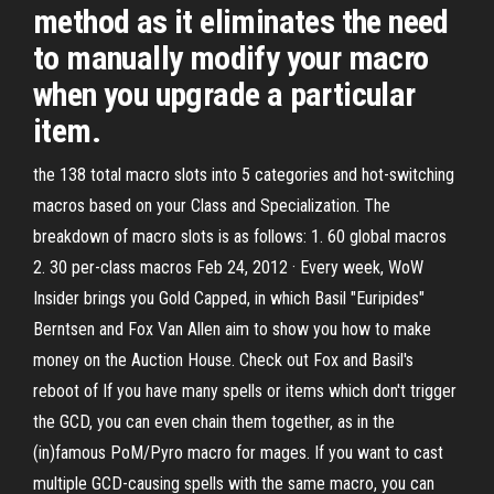
method as it eliminates the need
to manually modify your macro
when you upgrade a particular
item.
the 138 total macro slots into 5 categories and hot-switching
macros based on your Class and Specialization. The
breakdown of macro slots is as follows: 1. 60 global macros
2. 30 per-class macros Feb 24, 2012 · Every week, WoW
Insider brings you Gold Capped, in which Basil "Euripides"
Berntsen and Fox Van Allen aim to show you how to make
money on the Auction House. Check out Fox and Basil's
reboot of If you have many spells or items which don't trigger
the GCD, you can even chain them together, as in the
(in)famous PoM/Pyro macro for mages. If you want to cast
multiple GCD-causing spells with the same macro, you can