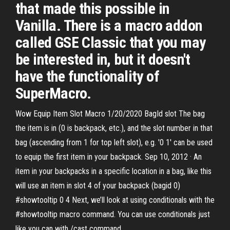
that made this possible in
Vanilla. There is a macro addon
called GSE Classic that you may
be interested in, but it doesn't
have the functionality of
SuperMacro.
Wow Equip Item Slot Macro 1/20/2020 BagId slot The bag
the item is in (0 is backpack, etc.), and the slot number in that
bag (ascending from 1 for top left slot), e.g. '0 1' can be used
to equip the first item in your backpack. Sep 10, 2012 · An
item in your backpacks in a specific location in a bag, like this
will use an item in slot 4 of your backpack (bagid 0)
#showtooltip 0 4 Next, we’ll look at using conditionals with the
#showtooltip macro command. You can use conditionals just
like you can with /cast command.