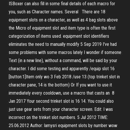
ISBoxer can also fill in some final details of each macro for
you, such as Character names. Several There are 18
equipment slots on a character, as well as 4 bag slots above
the Micro of equipment slot and item type is often the first
categorization of items used. equipment slot identifiers
eliminates the need to manually modify 5 Sep 2019 I've had
some problems with some macros lately I wonder if someone
Text (in a new line), without a command, will be said by your
character. I did some testing and apparently /equip slot 16
[button:1]Item only wo 3 Feb 2018 /use 13 (top trinket slot in
character pane, 14 is the bottom) Or If you want to use it
immediately every cooldown, use a macro that casts an 8
Jan 2017 Your second trinket slot is 16 14. You could also
just use gear sets from your character screen. Edit: I was
incorrect on the trinket slot numbers. 5 Jul 2012 TIME:
25.06.2012 Author: lamysri equipment slots by number wow