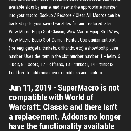
available slots by name, and inserts the appropriate number
into your macro. Backup / Restore / Clear All. Macros can be
backed up to your saved variables file and restored later.
Wow Macro Equip Slot Classic; Wow Macro Equip Slot Wow;
Wow Macro Equip Slot Demon Hunter; Use equipment slot
(for engi gadgets, trinkets, offhands, etc) #showtooltip /use
number. Uses the item in the slot number number. 1 = helm, 6
= belt, 8 = boots, 17 = offhand, 13 = trinket1, 14 = trinket2.
Feel free to add mouseover conditions and such to
Jun 11, 2019 · SuperMacro is not
compatible with World of
Warcraft: Classic and there isn't
a replacement. Addons no longer
have the functionality available