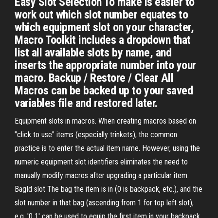
Easy Slot Selection To make is easier to
work out which slot number equates to
which equipment slot on your character,
Macro Toolkit includes a dropdown that
list all available slots by name, and
inserts the appropriate number into your
macro. Backup / Restore / Clear All
Macros can be backed up to your saved
variables file and restored later.
Equipment slots in macros. When creating macros based on
"click to use" items (especially trinkets), the common
practice is to enter the actual item name. However, using the
numeric equipment slot identifiers eliminates the need to
manually modify macros after upgrading a particular item.
BagId slot The bag the item is in (0 is backpack, etc.), and the
slot number in that bag (ascending from 1 for top left slot),
e.g. '0 1' can be used to equip the first item in your backpack.