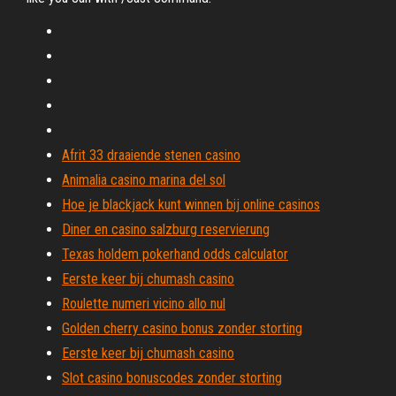
Afrit 33 draaiende stenen casino
Animalia casino marina del sol
Hoe je blackjack kunt winnen bij online casinos
Diner en casino salzburg reservierung
Texas holdem pokerhand odds calculator
Eerste keer bij chumash casino
Roulette numeri vicino allo nul
Golden cherry casino bonus zonder storting
Eerste keer bij chumash casino
Slot casino bonuscodes zonder storting